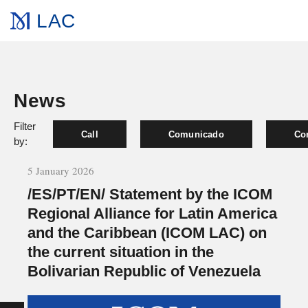
LAC
News
Filter
Call
Comunicado
Co
by:
5 January 2026
/ES/PT/EN/ Statement by the ICOM
Regional Alliance for Latin America
and the Caribbean (ICOM LAC) on
the current situation in the
Bolivarian Republic of Venezuela