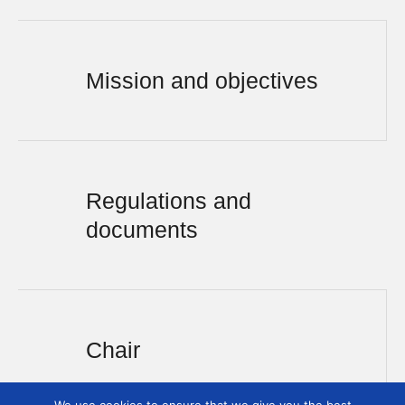
Mission and objectives
Regulations and
documents
Chair