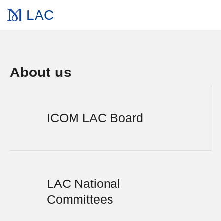
LAC
About us
ICOM LAC Board
LAC National
Committees