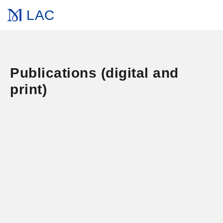
LAC
Publications (digital and
print)