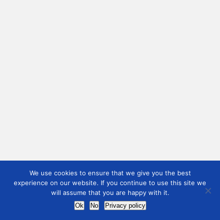
We use cookies to ensure that we give you the best
experience on our website. If you continue to use this site we
will assume that you are happy with it.
Ok
No
Privacy policy